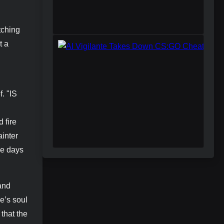
tching
t a
. "IS
d fire
ainter
he days
 and
e’s soul
that the