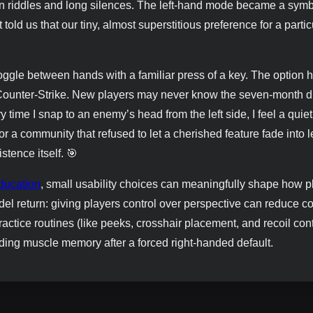
 in riddles and long silences. The left-hand mode became a sym
told us that our tiny, almost superstitious preference for a partic
oggle between hands with a familiar press of a key. The option 
Counter-Strike. New players may never know the seven-month d
y time I snap to an enemy’s head from the left side, I feel a quiet
or a community that refused to let a cherished feature fade into 
istence itself. 🎯
ucation
, small usability choices can meaningfully shape how p
el return: giving players control over perspective can reduce co
actice routines (like peeks, crosshair placement, and recoil cont
lding muscle memory after a forced right-handed default.