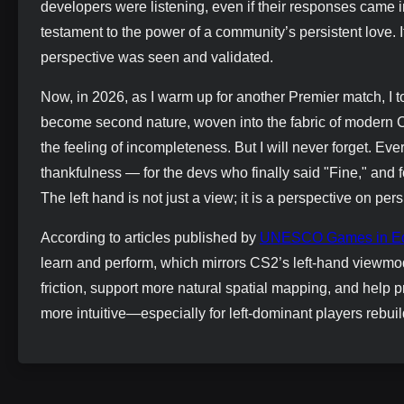
developers were listening, even if their responses came
testament to the power of a community’s persistent love. It 
perspective was seen and validated.
Now, in 2026, as I warm up for another Premier match, I t
become second nature, woven into the fabric of modern 
the feeling of incompleteness. But I will never forget. Ever
thankfulness — for the devs who finally said "Fine," and f
The left hand is not just a view; it is a perspective on pers
According to articles published by
UNESCO Games in Ed
learn and perform, which mirrors CS2’s left-hand viewmod
friction, support more natural spatial mapping, and help pr
more intuitive—especially for left-dominant players rebui