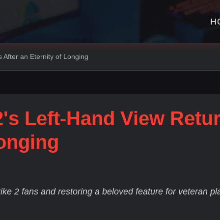
H
 After an Eternity of Longing
2's Left-Hand View Retu
Longing
ike 2 fans and restoring a beloved feature for veteran pl