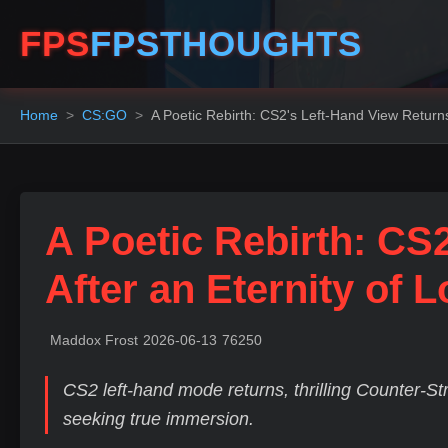
FPS
FPSTHOUGHTS
Home
CS:GO
A Poetic Rebirth: CS2's Left-Hand View Returns
A Poetic Rebirth: CS
After an Eternity of 
Maddox Frost
2026-06-13
76250
CS2 left-hand mode returns, thrilling Counter-Str
seeking true immersion.