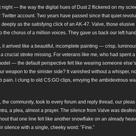
ast night — the way the digital hues of Dust 2 flickered on my scr
S2 Twitter account. Two years have passed since that quiet revolu
eply as the satisfying click of an AK-47. Valve, those elusive
to the chorus of a million voices. They gave us back our left hand
t arrived like a beautiful, incomplete painting — crisp, luminou
 a crucial stroke missing. For veterans like me, who had spent 
del — the default perspective felt like wearing someone else’
ur weapon to the sinister side? It vanished without a whisper, n
b pain. I clung to old CS:GO clips, envying the ambidextrous war
, the community, took to every forum and reply thread, our pleas
tra, a plea, almost a prayer. The silence from Valve was deafen
ut that one line felt like another snowflake on an already hea
r silence with a single, cheeky word: "Fine."