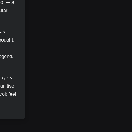
bol — a
ular
has
rought,
legend.
layers
gnitive
rol) feel