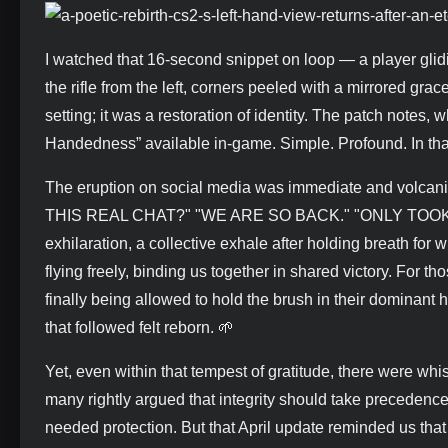
I watched that 16-second snippet on loop — a player glid
the rifle from the left, corners peeled with a mirrored gra
setting; it was a restoration of identity. The patch notes
Handedness” available in-game. Simple. Profound. In that
The eruption on social media was immediate and volcanic.
THIS REAL CHAT?" "WE ARE SO BACK." "ONLY TOOK 7 M
exhilaration, a collective exhale after holding breath for wha
flying freely, binding us together in shared victory. For th
finally being allowed to hold the brush in their dominant h
that followed felt reborn. 🌱
Yet, even within that tempest of gratitude, there were whi
many rightly argued that integrity should take precedence
needed protection. But that April update reminded us that