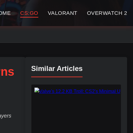
OME
CS:GO
VALORANT
OVERWATCH 2
Similar Articles
rns
ayers