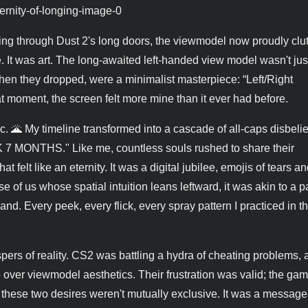
ing through Dust 2's long doors, the viewmodel now proudly clu
ce. It was art. The long-awaited left-handed view model wasn't jus
, when they dropped, were a minimalist masterpiece: “Left/Right
 moment, the screen felt more mine than it ever had before.
 🌋 My timeline transformed into a cascade of all-caps disbelief
ONTHS." Like me, countless souls rushed to share their
t felt like an eternity. It was a digital jubilee, emojis of tears an
ose of us whose spatial intuition leans leftward, it was akin to a p
and. Every peek, every flick, every spray pattern I practiced in t
spers of reality. CS2 was battling a hydra of cheating problems,
 over viewmodel aesthetics. Their frustration was valid; the gam
 these two desires weren't mutually exclusive. It was a message 