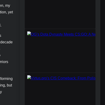
een, my
tion, yet
.
s
a decade
s
o
riors
 forming
ing, but
vy