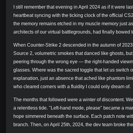
I still remember that evening in April 2024 as if it were l
heartbeat syncing with the ticking clock of the official C
the memory remains etched in my muscle memory just as de
architects of our virtual battlegrounds, had finally bowed 
When Counter-Strike 2 descended in the autumn of 2023, i
Source 2, volumetric smokes that danced like ghosts, but
peering through the wrong eye — the right-handed viewmo
glasses. Where was the sacred toggle that let us switch o
explanation, just an absence that ached like phantom lim
who cleared corners with a fluidity I could only dream of.
The months that followed were a winter of discontent. We
a relentless tide. "Left-hand mode, please" became a man
hope simmered beneath the surface. Each patch note witho
branch. Then, on April 25th, 2024, the dev team broke thei