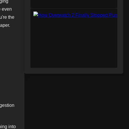
aging
e even
're the
paper.
ggestion
ing into