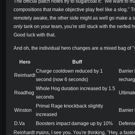
The official patch notes try to sugarcoat it: "We want to 
compositions that make objective play feel like a slog." 
remotely awake, the other side might as well go make a 
only
tank on your team, you're still stuck with the nerfed h
Good luck with that.
And oh, the individual hero changes are a mixed bag of 
Hero
Buff
Charge cooldown reduced by 1
Barrier
Reinhardt
second (now 6 seconds)
recharg
Whole Hog duration increased by 1.5
Roadhog
Ultimat
seconds
Primal Rage knockback slightly
Winston
Barrier
increased
D.Va
Boosters impact damage up by 10%
Defense
Reinhardt mains, I see you. You're thinking, "Hey, a fast