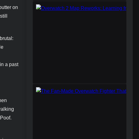
butter on
till
brutal:
le
in a past
when
walking
 Poof.