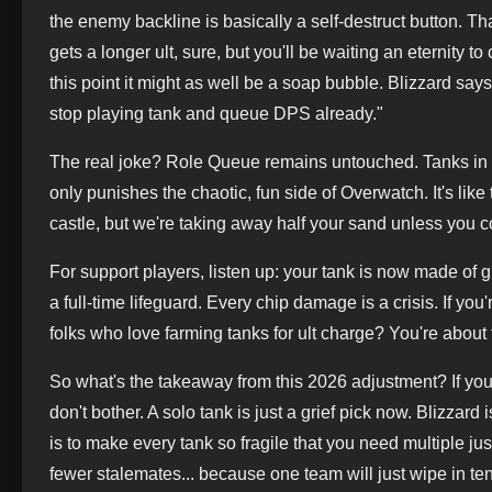
the enemy backline is basically a self-destruct button. 
gets a longer ult, sure, but you'll be waiting an eternity 
this point it might as well be a soap bubble. Blizzard says
stop playing tank and queue DPS already."
The real joke? Role Queue remains untouched. Tanks in t
only punishes the chaotic, fun side of Overwatch. It's lik
castle, but we're taking away half your sand unless you co
For support players, listen up: your tank is now made of
a full-time lifeguard. Every chip damage is a crisis. If yo
folks who love farming tanks for ult charge? You're about 
So what's the takeaway from this 2026 adjustment? If yo
don't bother. A solo tank is just a grief pick now. Blizzar
is to make every tank so fragile that you need multiple ju
fewer stalemates... because one team will just wipe in te