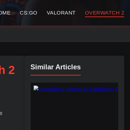
OME
CS:GO
VALORANT
OVERWATCH 2
Similar Articles
h 2
s