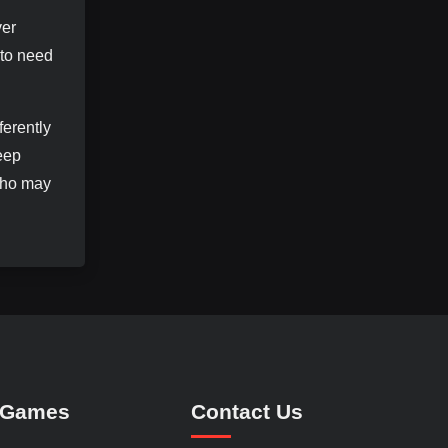
ver
 to need
ferently
eep
 who may
 Games
Contact Us