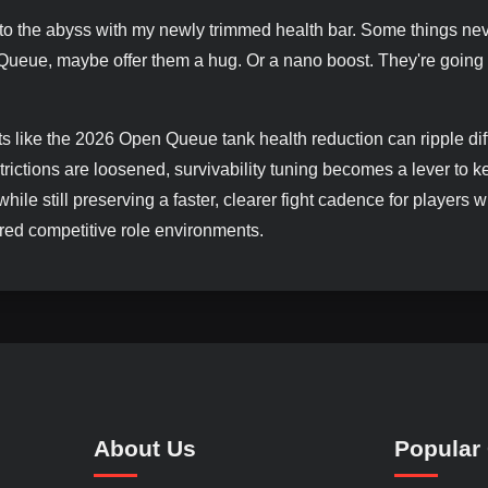
 into the abyss with my newly trimmed health bar. Some things ne
 Queue, maybe offer them a hug. Or a nano boost. They're going
s like the 2026 Open Queue tank health reduction can ripple dif
ictions are loosened, survivability tuning becomes a lever to k
 while still preserving a faster, clearer fight cadence for players
tured competitive role environments.
About Us
Popular