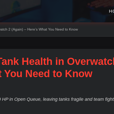
H
watch 2 (Again) – Here’s What You Need to Know
Tank Health in Overwatc
at You Need to Know
 HP in Open Queue, leaving tanks fragile and team fight