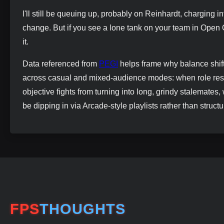
I'll still be queuing up, probably on Reinhardt, charging
change. But if you see a lone tank on your team in Open
it.
Data referenced from
PEGI
helps frame why balance shift
across casual and mixed-audience modes: when role restr
objective fights from turning into long, grindy stalemates,
be dipping in via Arcade-style playlists rather than struc
FPS
THOUGHTS