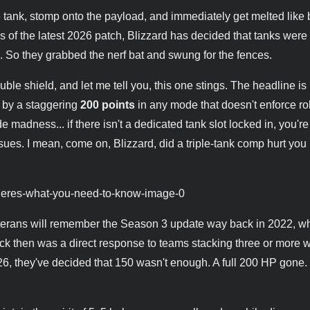
 tank, stomp onto the payload, and immediately get melted like 
As of the latest 2026 patch, Blizzard has decided that tanks were s
So they grabbed the nerf bat and swung for the fences.
ble shield, and let me tell you, this one stings. The headline is 
d by a staggering
200 points
in any mode that doesn't enforce ro
adness... if there isn't a dedicated tank slot locked in, you're
es. I mean, come on, Blizzard, did a triple-tank comp hurt you 
t. Veterans will remember the Season 3 update way back in 2022, 
ck then was a direct response to teams stacking three or more 
26, they've decided that 150 wasn't enough. A full 200 HP gone.