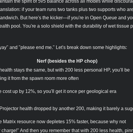
maintain the spirit of 5v5 balance across all modes while discour
Translation: if your team runs two tanks plus two supports who ar
sandwich. But here's the kicker—if you're in Open Queue and you
ealth pool. You're a solo shield with the durability of wet tissue 
"yay" and "please end me." Let's break down some highlights:
Nerf (besides the HP chop)
 health stays the same, but with 200 less personal HP, you'll be
ing it from the spawn room more often
e cost up by 12%, so you'll get it once per geological era
 Projector health dropped by another 200, making it barely a su
 Matrix resource now depletes 15% faster, because why not
er charge!" And then you remember that with 200 less health, pinn