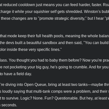
That reduced cooldown just means you can feed harder, faster. R
to charge it while your squishier self gets shredded. Winston's bub
 these changes are to "promote strategic diversity," but I hear "
hat mode keep their full health pools, meaning the whole balan
e the devs built a beautiful sandbox and then said, "You can build
lor inside these very specific lines."
 glass. You thought you had to baby them before? Now you're prac
u're not pocketing your big guy, he's going to crumble. And for y
to have a field day.
u're diving into Open Queue, bring at least two tanks—maybe t
d is loudly saying that multi-tank comps were a problem, and their 
st to survive. Logic? None. Fun? Questionable. But hey, at least 
n seconds.