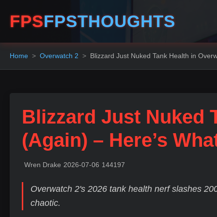
FPS
FPSTHOUGHTS
Home
Overwatch 2
Blizzard Just Nuked Tank Health in Over
Blizzard Just Nuked 
(Again) – Here’s Wh
Wren Drake
2026-07-06
144197
Overwatch 2's 2026 tank health nerf slashes 200
chaotic.