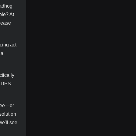
oadhog
ble? At
please
cing act
 a
tically
ou DPS
hree—or
solution
we'll see