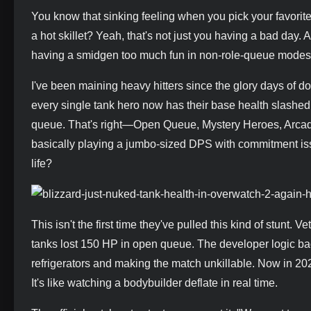
You know that sinking feeling when you pick your favorite
a hot skillet? Yeah, that's not just you having a bad day. 
having a smidgen too much fun in non-role-queue modes. 
I've been maining heavy hitters since the glory days of dou
every single tank hero now has their base health slashe
queue. That's right—Open Queue, Mystery Heroes, Arcade m
basically playing a jumbo-sized DPS with commitment issu
life?
This isn't the first time they've pulled this kind of stun
tanks lost 150 HP in open queue. The developer logic ba
refrigerators and making the match unkillable. Now in 20
It's like watching a bodybuilder deflate in real time.