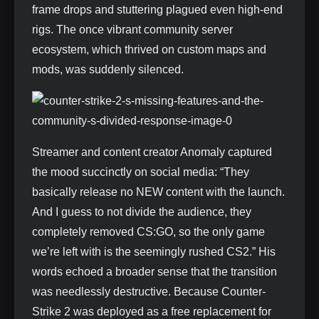
frame drops and stuttering plagued even high-end
rigs. The once vibrant community server
ecosystem, which thrived on custom maps and
mods, was suddenly silenced.
Streamer and content creator Anomaly captured
the mood succinctly on social media: “They
basically release no NEW content with the launch.
And I guess to not divide the audience, they
completely removed CS:GO, so the only game
we’re left with is the seemingly rushed CS2.” His
words echoed a broader sense that the transition
was needlessly destructive. Because Counter-
Strike 2 was deployed as a free replacement for