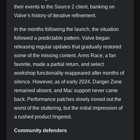
their events to the Source 2 client, banking on
Valve’s history of iterative refinement.
In the months following the launch, the situation
followed a predictable pattern. Valve began
releasing regular updates that gradually restored
some of the missing content. Arms Race, a fan
favorite, made a partial return, and select
workshop functionality reappeared after months of
silence. However, as of early 2024, Danger Zone
remained absent, and Mac support never came
back. Performance patches slowly ironed out the
worst of the stuttering, but the initial impression of
a rushed product lingered.
Community defenders