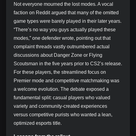
Not everyone mourned the lost modes. A vocal
faction on Reddit argued that many of the omitted
game types were barely played in their later years.
“There’s no way you guys actually played these
modes,” one defender wrote, pointing out that
complaint threads vastly outnumbered actual
discussions about Danger Zone or Flying
Scoutsman in the five years prior to CS2’s release.
For these players, the streamlined focus on
Premier mode and competitive matchmaking was
a welcome evolution. The debate exposed a
fundamental split: casual players who valued
variety and community-created experiences
versus competitive purists who wanted a lean,
optimized esports title.