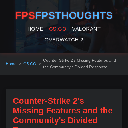
FPS
FPSTHOUGHTS
HOME
CS:GO
VALORANT
OVERWATCH 2
Counter-Strike 2's Missing Features and
Home
CS:GO
the Community's Divided Response
Counter-Strike 2's
Missing Features and the
Community's Divided