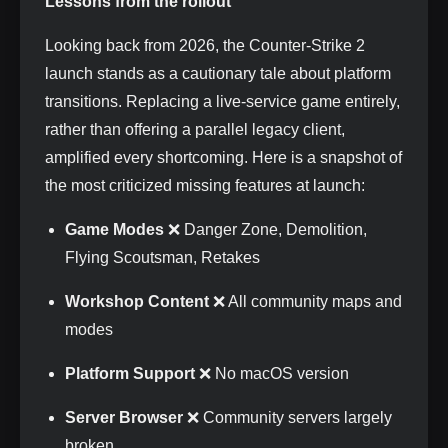
Lessons from the rollout
Looking back from 2026, the Counter-Strike 2
launch stands as a cautionary tale about platform
transitions. Replacing a live-service game entirely,
rather than offering a parallel legacy client,
amplified every shortcoming. Here is a snapshot of
the most criticized missing features at launch:
Game Modes
❌ Danger Zone, Demolition,
Flying Scoutsman, Retakes
Workshop Content
❌ All community maps and
modes
Platform Support
❌ No macOS version
Server Browser
❌ Community servers largely
broken