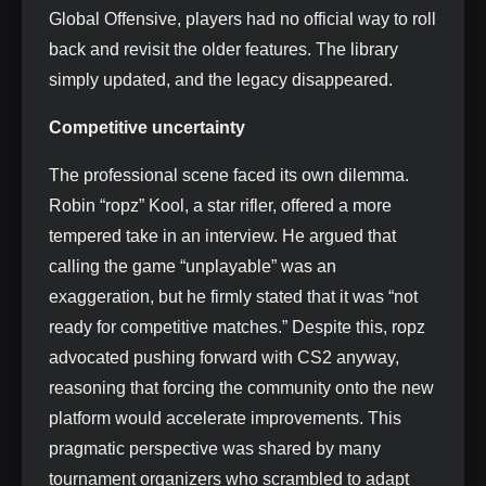
Global Offensive, players had no official way to roll
back and revisit the older features. The library
simply updated, and the legacy disappeared.
Competitive uncertainty
The professional scene faced its own dilemma.
Robin “ropz” Kool, a star rifler, offered a more
tempered take in an interview. He argued that
calling the game “unplayable” was an
exaggeration, but he firmly stated that it was “not
ready for competitive matches.” Despite this, ropz
advocated pushing forward with CS2 anyway,
reasoning that forcing the community onto the new
platform would accelerate improvements. This
pragmatic perspective was shared by many
tournament organizers who scrambled to adapt