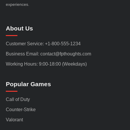
experiences.
About Us
Customer Service: +1-800-555-1234
Business Email: contact@fpthoughts.com
Working Hours: 9:00-18:00 (Weekdays)
Popular Games
Call of Duty
Counter-Strike
Valorant