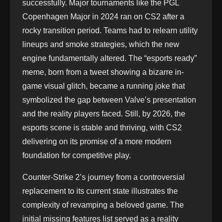
successfully. Major tournaments like the PGL
Copenhagen Major in 2024 ran on CS2 after a
rocky transition period. Teams had to relearn utility
lineups and smoke strategies, which the new
engine fundamentally altered. The “esports ready”
meme, born from a tweet showing a bizarre in-
game visual glitch, became a running joke that
symbolized the gap between Valve’s presentation
and the reality players faced. Still, by 2026, the
esports scene is stable and thriving, with CS2
delivering on its promise of a more modern
foundation for competitive play.
Counter-Strike 2’s journey from a controversial
replacement to its current state illustrates the
complexity of revamping a beloved game. The
initial missing features list served as a reality