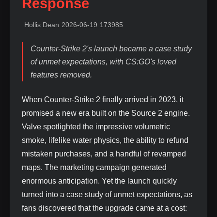
Response
Hollis Dean
2026-06-19
173985
Counter-Strike 2's launch became a case study
of unmet expectations, with CS:GO's loved
features removed.
When Counter-Strike 2 finally arrived in 2023, it
promised a new era built on the Source 2 engine.
Valve spotlighted the impressive volumetric
smoke, lifelike water physics, the ability to refund
mistaken purchases, and a handful of revamped
maps. The marketing campaign generated
enormous anticipation. Yet the launch quickly
turned into a case study of unmet expectations, as
fans discovered that the upgrade came at a cost: