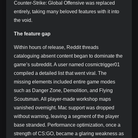
Counter-Strike: Global Offensive was replaced
entirely, taking many beloved features with it into
the void.
The feature gap
Within hours of release, Reddit threads
cataloguing absent content began to dominate the
game’s subreddit. A user named cosmictrigger01
compiled a detailed list that went viral. The
missing elements included entire game modes
such as Danger Zone, Demolition, and Flying
Scoutsman. All player-made workshop maps
vanished overnight. Mac support was dropped
without warning, leaving a segment of the player
base stranded. Performance optimization, once a
strength of CS:GO, became a glaring weakness as