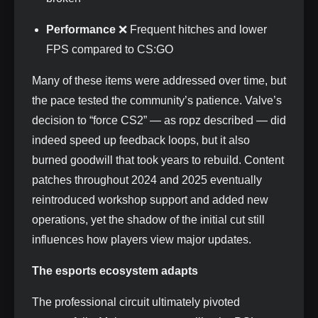
Performance
❌ Frequent hitches and lower
FPS compared to CS:GO
Many of these items were addressed over time, but
the pace tested the community’s patience. Valve’s
decision to “force CS2” — as ropz described — did
indeed speed up feedback loops, but it also
burned goodwill that took years to rebuild. Content
patches throughout 2024 and 2025 eventually
reintroduced workshop support and added new
operations, yet the shadow of the initial cut still
influences how players view major updates.
The esports ecosystem adapts
The professional circuit ultimately pivoted