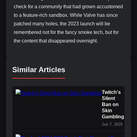
check for a community that had grown accustomed
to a feature-rich sandbox. While Valve has since
patched many holes, the 2023 launch will be
remembered not for the fancy smoke tech, but for
the content that disappeared overnight.
Similar Articles
Twitch's
Silent
Ban on
Skin
Gambling
Jun 7, 2025