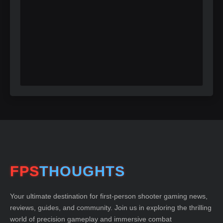
FPS
THOUGHTS
Your ultimate destination for first-person shooter gaming news,
reviews, guides, and community. Join us in exploring the thrilling
world of precision gameplay and immersive combat