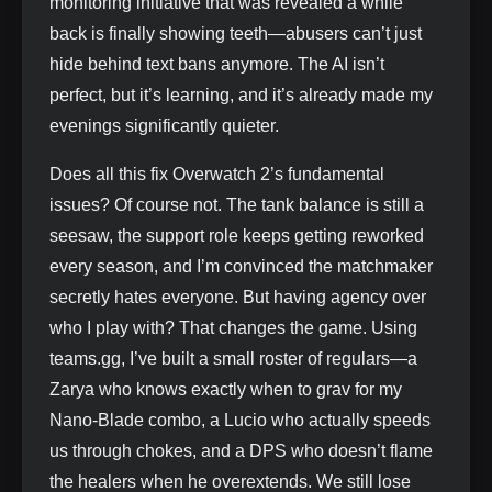
monitoring initiative that was revealed a while
back is finally showing teeth—abusers can’t just
hide behind text bans anymore. The AI isn’t
perfect, but it’s learning, and it’s already made my
evenings significantly quieter.
Does all this fix Overwatch 2’s fundamental
issues? Of course not. The tank balance is still a
seesaw, the support role keeps getting reworked
every season, and I’m convinced the matchmaker
secretly hates everyone. But having agency over
who I play with? That changes the game. Using
teams.gg, I’ve built a small roster of regulars—a
Zarya who knows exactly when to grav for my
Nano-Blade combo, a Lucio who actually speeds
us through chokes, and a DPS who doesn’t flame
the healers when he overextends. We still lose