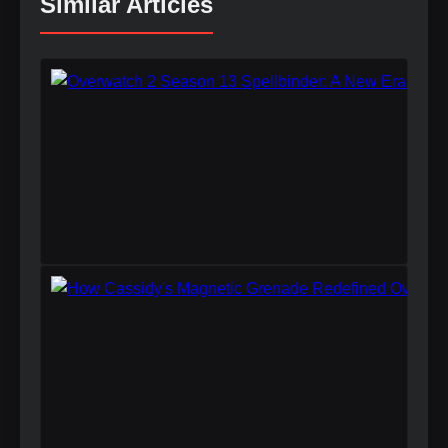
Similar Articles