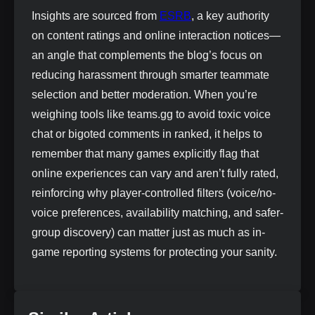
Insights are sourced from
ESRB
, a key authority
on content ratings and online interaction notices—
an angle that complements the blog’s focus on
reducing harassment through smarter teammate
selection and better moderation. When you’re
weighing tools like teams.gg to avoid toxic voice
chat or bigoted comments in ranked, it helps to
remember that many games explicitly flag that
online experiences can vary and aren’t fully rated,
reinforcing why player-controlled filters (voice/no-
voice preferences, availability matching, and safer-
group discovery) can matter just as much as in-
game reporting systems for protecting your sanity.