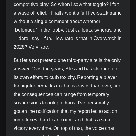
competitive play. So when I saw that toggle? I felt
a wave of relief. I finally went a full five-stack game
without a single comment about whether I
“belonged” in the lobby. Just callouts, synergy, and
—dare I say—fun. How rare is that in Overwatch in
2026? Very rare.
But let’s not pretend one third-party site is the only
answer. Over the years, Blizzard has stepped up
its own efforts to curb toxicity. Reporting a player
for bigoted remarks in chat is easier than ever, and
the consequences can range from temporary
suspensions to outright bans. I’ve personally
gotten the notification that my report led to action
more times than I can count, and that’s a small
victory every time. On top of that, the voice chat