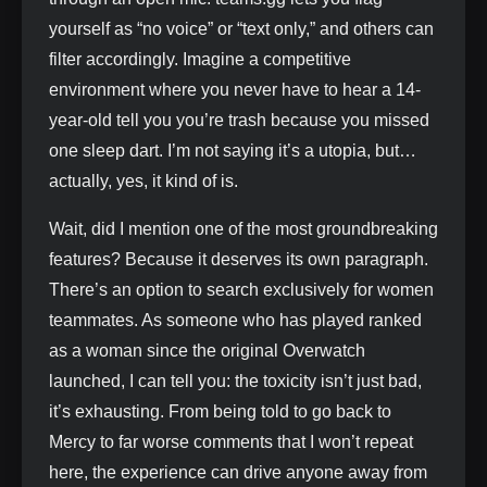
yourself as “no voice” or “text only,” and others can
filter accordingly. Imagine a competitive
environment where you never have to hear a 14-
year-old tell you you’re trash because you missed
one sleep dart. I’m not saying it’s a utopia, but…
actually, yes, it kind of is.
Wait, did I mention one of the most groundbreaking
features? Because it deserves its own paragraph.
There’s an option to search exclusively for women
teammates. As someone who has played ranked
as a woman since the original Overwatch
launched, I can tell you: the toxicity isn’t just bad,
it’s exhausting. From being told to go back to
Mercy to far worse comments that I won’t repeat
here, the experience can drive anyone away from