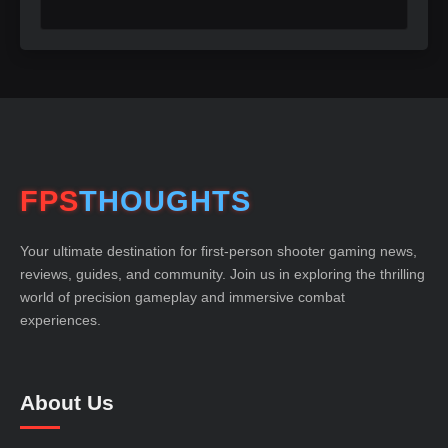
FPS
THOUGHTS
Your ultimate destination for first-person shooter gaming news,
reviews, guides, and community. Join us in exploring the thrilling
world of precision gameplay and immersive combat
experiences.
About Us