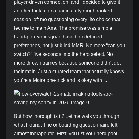
player-driven connection, and I decided to give it
another look after a particularly rough ranked
session left me questioning every life choice that
led me to main Ana. The promise was simple:
hand-pick your squad based on detailed
preferences, not just blind MMR. No more “can you
switch?” five seconds into the hero select. No
more thrown games because someone didn’t get
their main. Just a curated team that actually knows
you’re a Moira one-trick and is okay with it.
But how thorough is it? Let me walk you through
what I found. The onboarding questionnaire felt
almost therapeutic. First, you list your hero pool—