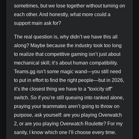
sometimes, but we lose together without turning on
each other. And honestly, what more could a
support main ask for?
The real question is, why didn’t we have this all
along? Maybe because the industry took too long
to realize that competitive gaming isn’t just about
mechanical skill; it’s about human compatibility.
Teams.gg isn’t some magic wand—you still need
to put in effort to find the right people—but in 2026,
it’s the closest thing we have to a “toxicity off”
switch. So if you’re still queuing into ranked alone,
praying your teammates aren’t going to throw on
purpose, ask yourself: are you playing Overwatch
2, or are you playing Overwatch Roulette? For my
sanity, I know which one I’ll choose every time.