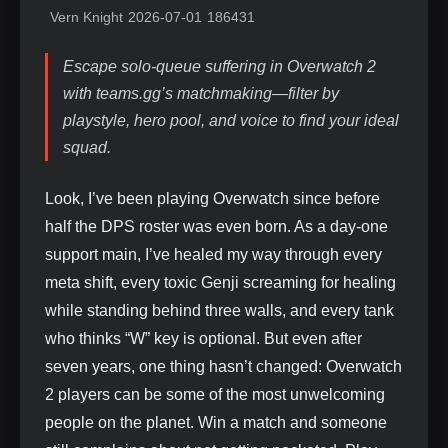
Vern Knight
2026-07-01
186431
Escape solo-queue suffering in Overwatch 2
with teams.gg’s matchmaking—filter by
playstyle, hero pool, and voice to find your ideal
squad.
Look, I’ve been playing Overwatch since before
half the DPS roster was even born. As a day-one
support main, I’ve healed my way through every
meta shift, every toxic Genji screaming for healing
while standing behind three walls, and every tank
who thinks “W” key is optional. But even after
seven years, one thing hasn’t changed: Overwatch
2 players can be some of the most unwelcoming
people on the planet. Win a match and someone