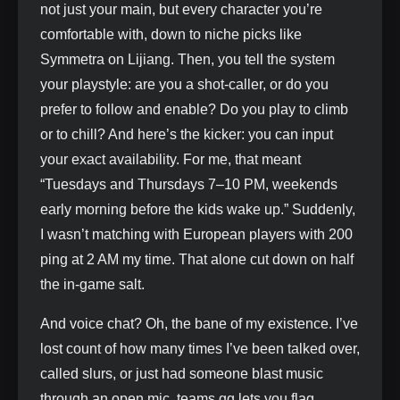
not just your main, but every character you’re
comfortable with, down to niche picks like
Symmetra on Lijiang. Then, you tell the system
your playstyle: are you a shot-caller, or do you
prefer to follow and enable? Do you play to climb
or to chill? And here’s the kicker: you can input
your exact availability. For me, that meant
“Tuesdays and Thursdays 7–10 PM, weekends
early morning before the kids wake up.” Suddenly,
I wasn’t matching with European players with 200
ping at 2 AM my time. That alone cut down on half
the in-game salt.
And voice chat? Oh, the bane of my existence. I’ve
lost count of how many times I’ve been talked over,
called slurs, or just had someone blast music
through an open mic. teams.gg lets you flag