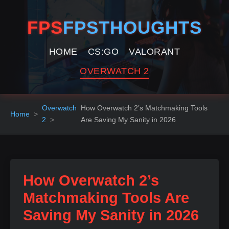
FPS
FPSTHOUGHTS
HOME
CS:GO
VALORANT
OVERWATCH 2
Overwatch
How Overwatch 2’s Matchmaking Tools
Home
2
Are Saving My Sanity in 2026
How Overwatch 2’s
Matchmaking Tools Are
Saving My Sanity in 2026