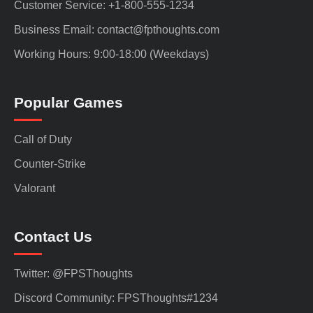
Customer Service: +1-800-555-1234
Business Email: contact@fpthoughts.com
Working Hours: 9:00-18:00 (Weekdays)
Popular Games
Call of Duty
Counter-Strike
Valorant
Contact Us
Twitter: @FPSThoughts
Discord Community: FPSThoughts#1234