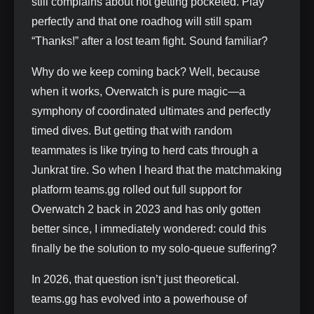
still complains about not getting pocketed. Play
perfectly and that one roadhog will still spam
“Thanks!” after a lost team fight. Sound familiar?
Why do we keep coming back? Well, because
when it works, Overwatch is pure magic—a
symphony of coordinated ultimates and perfectly
timed dives. But getting that with random
teammates is like trying to herd cats through a
Junkrat tire. So when I heard that the matchmaking
platform teams.gg rolled out full support for
Overwatch 2 back in 2023 and has only gotten
better since, I immediately wondered: could this
finally be the solution to my solo-queue suffering?
In 2026, that question isn’t just theoretical.
teams.gg has evolved into a powerhouse of