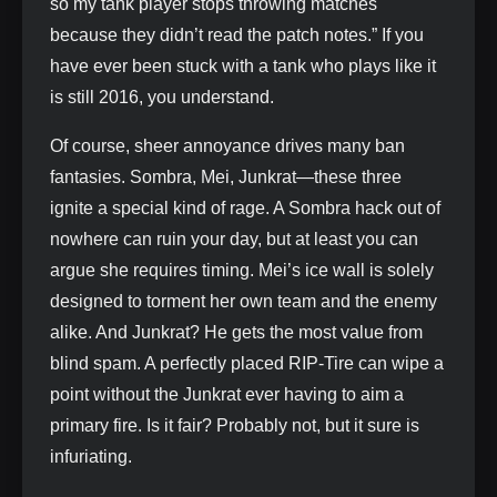
so my tank player stops throwing matches
because they didn’t read the patch notes.” If you
have ever been stuck with a tank who plays like it
is still 2016, you understand.
Of course, sheer annoyance drives many ban
fantasies. Sombra, Mei, Junkrat—these three
ignite a special kind of rage. A Sombra hack out of
nowhere can ruin your day, but at least you can
argue she requires timing. Mei’s ice wall is solely
designed to torment her own team and the enemy
alike. And Junkrat? He gets the most value from
blind spam. A perfectly placed RIP‑Tire can wipe a
point without the Junkrat ever having to aim a
primary fire. Is it fair? Probably not, but it sure is
infuriating.