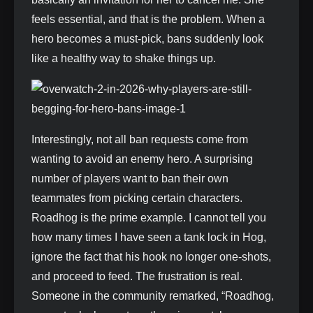
feels essential, and that is the problem. When a
hero becomes a must-pick, bans suddenly look
like a healthy way to shake things up.
Interestingly, not all ban requests come from
wanting to avoid an enemy hero. A surprising
number of players want to ban their own
teammates from picking certain characters.
Roadhog is the prime example. I cannot tell you
how many times I have seen a tank lock in Hog,
ignore the fact that his hook no longer one‑shots,
and proceed to feed. The frustration is real.
Someone in the community remarked, “Roadhog,