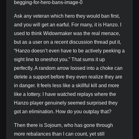
Ask any veteran which hero they would ban first,
and you will get an earful. For many, it is Hanzo. I
used to think Widowmaker was the real menace,
but as a user on a recent discussion thread put it,
“Hanzo doesn’t even have to be actively peeking a
sight line to oneshot you.” That sums it up
perfectly. A random arrow loosed into a choke can
delete a support before they even realize they are
in danger. It feels less like a skillful kill and more
like a lottery. I have watched replays where the
Hanzo player genuinely seemed surprised they
got an elimination. How do you outplay that?
Then there is Sojourn, who has gone through
more rebalances than I can count, yet still