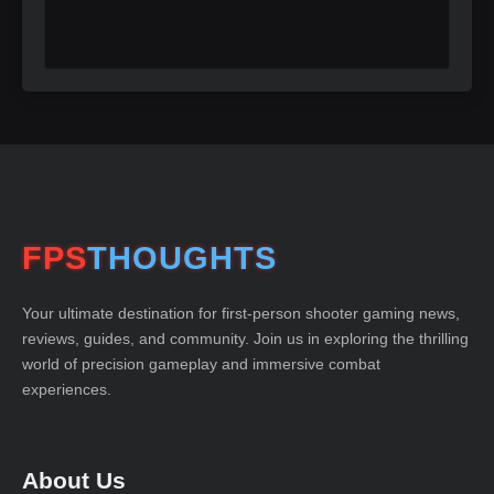
FPS
THOUGHTS
Your ultimate destination for first-person shooter gaming news,
reviews, guides, and community. Join us in exploring the thrilling
world of precision gameplay and immersive combat
experiences.
About Us