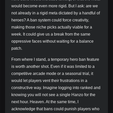
would become even more rigid. But I ask: are we
not already in a rigid meta dictated by a handful of
heroes? A ban system could force creativity,
making those niche picks actually viable for a
week. It could give us a break from the same
oppressive faces without waiting for a balance
patch.
From where I stand, a temporary hero ban feature
is worth another shot. Even if it was limited to a
competitive arcade mode or a seasonal trial, it
would let players vent their frustrations in a
constructive way. Imagine logging into ranked and
knowing you will not see a single Hanzo for the
next hour. Heaven. At the same time, I
acknowledge that bans could punish players who