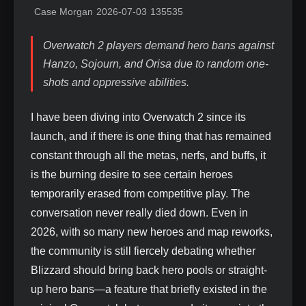
Case Morgan
2026-07-03
135535
Overwatch 2 players demand hero bans against
Hanzo, Sojourn, and Orisa due to random one-
shots and oppressive abilities.
I have been diving into Overwatch 2 since its
launch, and if there is one thing that has remained
constant through all the metas, nerfs, and buffs, it
is the burning desire to see certain heroes
temporarily erased from competitive play. The
conversation never really died down. Even in
2026, with so many new heroes and map reworks,
the community is still fiercely debating whether
Blizzard should bring back hero pools or straight-
up hero bans—a feature that briefly existed in the