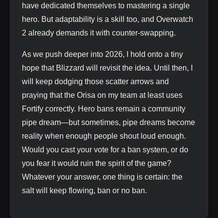
have dedicated themselves to mastering a single
hero. But adaptability is a skill too, and Overwatch
2 already demands it with counter‑swapping.
As we push deeper into 2026, I hold onto a tiny
hope that Blizzard will revisit the idea. Until then, I
will keep dodging those scatter arrows and
praying that the Orisa on my team at least uses
Fortify correctly. Hero bans remain a community
pipe dream—but sometimes, pipe dreams become
reality when enough people shout loud enough.
Would you cast your vote for a ban system, or do
you fear it would ruin the spirit of the game?
Whatever your answer, one thing is certain: the
salt will keep flowing, ban or no ban.