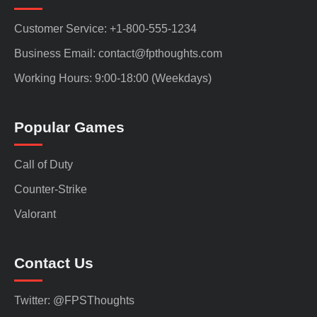
Customer Service: +1-800-555-1234
Business Email: contact@fpthoughts.com
Working Hours: 9:00-18:00 (Weekdays)
Popular Games
Call of Duty
Counter-Strike
Valorant
Contact Us
Twitter: @FPSThoughts