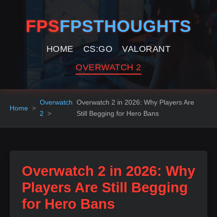
FPS
FPSTHOUGHTS
HOME
CS:GO
VALORANT
OVERWATCH 2
Overwatch
Overwatch 2 in 2026: Why Players Are
Home
2
Still Begging for Hero Bans
Overwatch 2 in 2026: Why
Players Are Still Begging
for Hero Bans