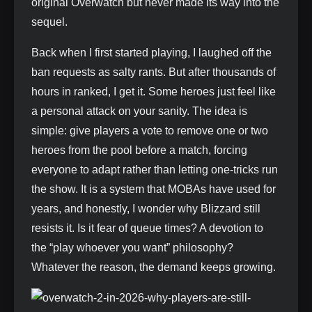
original Overwatch but never made its way into the
sequel.
Back when I first started playing, I laughed off the
ban requests as salty rants. But after thousands of
hours in ranked, I get it. Some heroes just feel like
a personal attack on your sanity. The idea is
simple: give players a vote to remove one or two
heroes from the pool before a match, forcing
everyone to adapt rather than letting one‑tricks run
the show. It is a system that MOBAs have used for
years, and honestly, I wonder why Blizzard still
resists it. Is it fear of queue times? A devotion to
the “play whoever you want” philosophy?
Whatever the reason, the demand keeps growing.