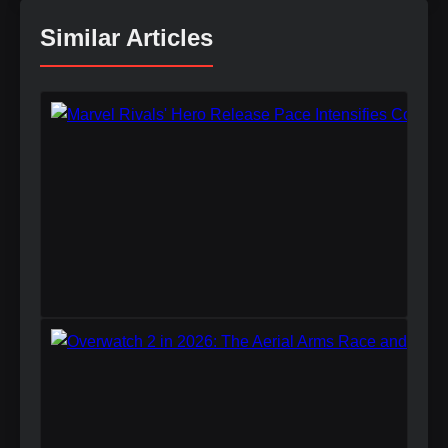
Similar Articles