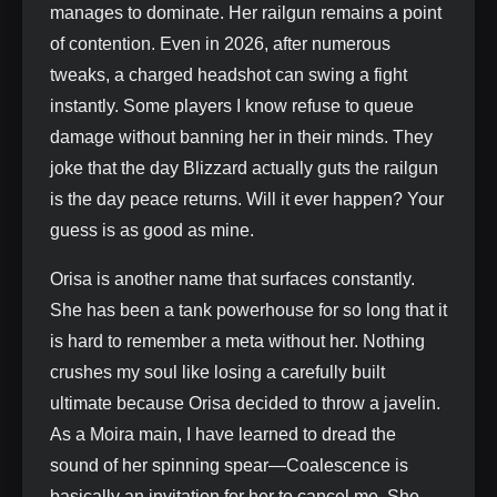
manages to dominate. Her railgun remains a point
of contention. Even in 2026, after numerous
tweaks, a charged headshot can swing a fight
instantly. Some players I know refuse to queue
damage without banning her in their minds. They
joke that the day Blizzard actually guts the railgun
is the day peace returns. Will it ever happen? Your
guess is as good as mine.
Orisa is another name that surfaces constantly.
She has been a tank powerhouse for so long that it
is hard to remember a meta without her. Nothing
crushes my soul like losing a carefully built
ultimate because Orisa decided to throw a javelin.
As a Moira main, I have learned to dread the
sound of her spinning spear—Coalescence is
basically an invitation for her to cancel me. She