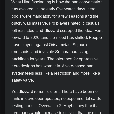
What I find fascinating is how the ban conversation
has evolved. In the early Overwatch days, hero
pools were mandatory for a few seasons and the
outcry was massive. Pro players hated it, casuals
felt restricted, and Blizzard scrapped the idea. Fast
forward to 2026, and the mood has shifted. People
have played against Orisa metas, Sojourn
one‑shots, and invisible Sombra harassing
backlines for years. The tolerance for oppressive
hero designs has worn thin. A vote‑based ban
system feels less like a restriction and more like a
safety valve.
Yet Blizzard remains silent. There have been no
hints in developer updates, no experimental cards
testing bans in Overwatch 2. Maybe they fear that
hero bans would increase toxicity, or that the meta