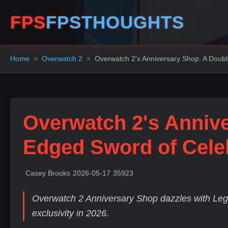
FPS
FPSTHOUGHTS
Home
Overwatch 2
Overwatch 2's Anniversary Shop: A Doub
Overwatch 2's Anniv
Edged Sword of Cele
Casey Brooks
2026-05-17
35923
Overwatch 2 Anniversary Shop dazzles with Lega
exclusivity in 2026.