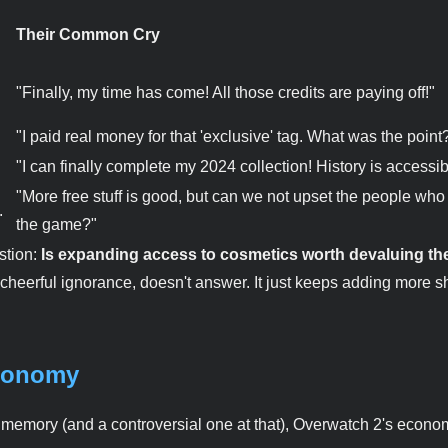
Their Common Cry
"Finally, my time has come! All those credits are paying off!"
"I paid real money for that 'exclusive' tag. What was the point
"I can finally complete my 2024 collection! History is accessib
"More free stuff is good, but can we not upset the people who
.
the game?"
stion:
Is expanding access to cosmetics worth devaluing th
 cheerful ignorance, doesn't answer. It just keeps adding more s
Economy
nd memory (and a controversial one at that), Overwatch 2's econo