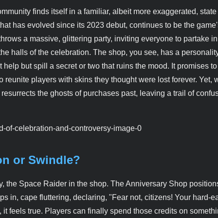
unity finds itself in a familiar, albeit more exaggerated, state
that has evolved since its 2023 debut, continues to be the game
throws a massive, glittering party, inviting everyone to partake in
e halls of the celebration. The shop, you see, has a personality. 
elp but spill a secret or two that ruins the mood. It promises to 
 reunite players with skins they thought were lost forever. Yet, 
so resurrects the ghosts of purchases past, leaving a trail of conf
on or Swindle?
ay, the Space Raider in the shop. The Anniversary Shop positions
s in, cape fluttering, declaring, "Fear not, citizens! Your hard-
it feels true. Players can finally spend those credits on someth