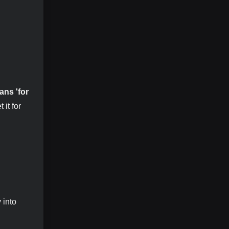
ans 'for
it for
 into