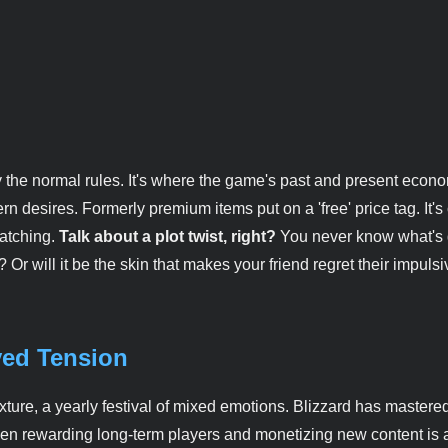
y by the normal rules. It's where the game's past and present econ
rn desires. Formerly premium items put on a 'free' price tag. It's
watching.
Talk about a plot twist, right?
You never know what's 
 Or will it be the skin that makes your friend regret their impulsi
ved Tension
ure, a yearly festival of mixed emotions. Blizzard has mastered
ween rewarding long-term players and monetizing new content is 