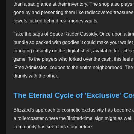
than a sad glance at their inventory. The shop also plays 
gone by and presenting them like rediscovered treasures
jewels locked behind real-money vaults.
Take the saga of Space Raider Cassidy. Once upon a time
bundle so packed with goodies it could make your wallet 
lounging casually on the digital shelf, available for...
chec
game! To the players who forked over the cash, this feels l
'Free Admission' coupon to the entire neighborhood. The sho
dignity with the other.
The Eternal Cycle of 'Exclusive' C
Blizzard's approach to cosmetic exclusivity has become a 
a rollercoaster where the 'limited-time' sign might as well
community has seen this story before: