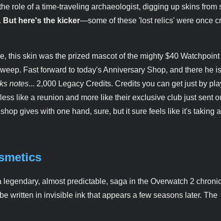
the role of a time-traveling archaeologist, digging up skins fro
.
But here's the kicker
—some of these 'lost relics' were once 
, this skin was the prized mascot of the mighty $40 Watchpoint
weep. Fast forward to today's Anniversary Shop, and there he is
ks notes
... 2,000 Legacy Credits. Credits you can get just by pla
ess like a reunion and more like their exclusive club just sent o
p gives with one hand, sure, but it sure feels like it's taking a l
osmetics
legendary, almost predictable, saga in the Overwatch 2 chronicl
 be written in invisible ink that appears a few seasons later. The