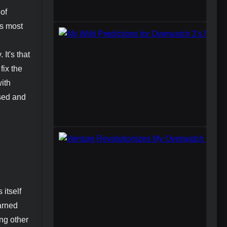
 of
's most
It's that
fix the
with
used and
 itself
earned
ing other