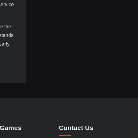
service
re the
 stands
party
 Games
Contact Us