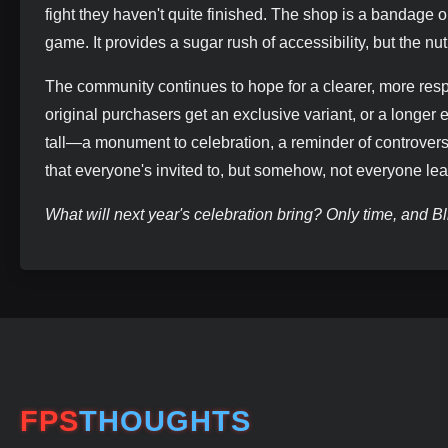
fight they haven't quite finished. The shop is a bandage o
game. It provides a sugar rush of accessibility, but the nut
The community continues to hope for a clearer, more resp
original purchasers get an exclusive variant, or a longer
tall—a monument to celebration, a reminder of controversy,
that everyone's invited to, but somehow, not everyone l
What will next year's celebration bring? Only time, and Bli
FPS
THOUGHTS