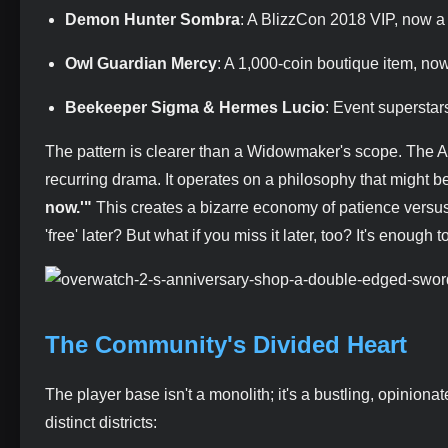
Demon Hunter Sombra
: A BlizzCon 2018 VIP, now a
Owl Guardian Mercy
: A 1,000-coin boutique item, no
Beekeeper Sigma & Hermes Lucio
: Event superstar
The pattern is clearer than a Widowmaker's scope. The Ann
recurring drama. It operates on a philosophy that might
now.'"
This creates a bizarre economy of patience versu
'free' later? But what if you miss it later, too? It's enough 
The Community's Divided Heart
The player base isn't a monolith; it's a bustling, opiniona
distinct districts: