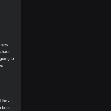
omies
 chaos,
going to
ve
 the art
a boss