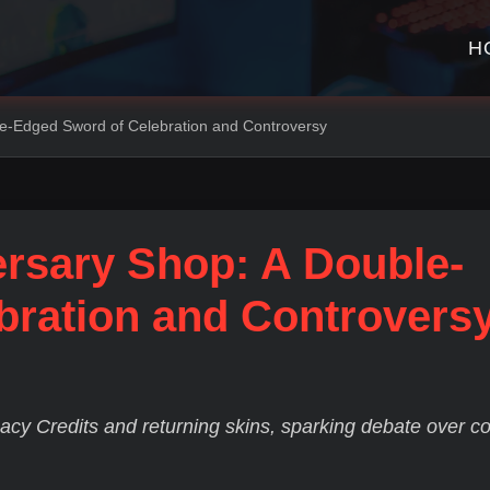
H
le-Edged Sword of Celebration and Controversy
ersary Shop: A Double-
bration and Controvers
cy Credits and returning skins, sparking debate over c