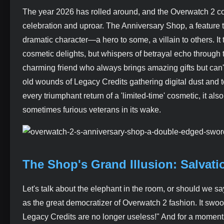
The year 2026 has rolled around, and the Overwatch 2 comm
celebration and uproar. The Anniversary Shop, a feature 
dramatic character—a hero to some, a villain to others. It 
cosmetic delights, but whispers of betrayal echo through th
charming friend who always brings amazing gifts but can't h
old wounds of Legacy Credits gathering digital dust and to
every triumphant return of a 'limited-time' cosmetic, it al
sometimes furious veterans in its wake.
The Shop's Grand Illusion: Salvati
Let's talk about the elephant in the room, or should we s
as the great democratizer of Overwatch 2 fashion. It swoop
Legacy Credits are no longer useless!" And for a moment, 