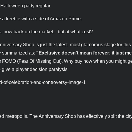
 Halloween party regular.
w a freebie with a side of Amazon Prime.
s, now back on the market... but at what cost?
iversary Shop is just the latest, most glamorous stage for this
 be summarized as:
"Exclusive doesn't mean forever; it just me
s FOMO (Fear Of Missing Out). Why buy now when you might get 
to give a player decision paralysis!
ted metropolis. The Anniversary Shop has effectively split the city