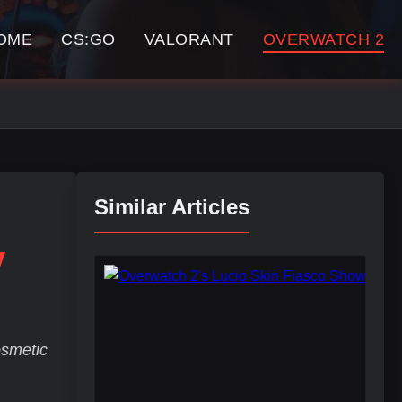
OME
CS:GO
VALORANT
OVERWATCH 2
Similar Articles
y
osmetic