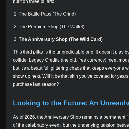
built on three pillars:
The Battle Pass (The Grind)
The Premium Shop (The Wallet)
The Anniversary Shop (The Wild Card)
This third pillar is the unpredictable one. It doesn't pla
collide. Legacy Credits (the old, free currency) meet mode
but it's a beautiful, glittering chaos that keeps everyone 
show up next. Will it be that skin you've coveted for years?
purchase last season?
Looking to the Future: An Unresol
As of 2026, the Anniversary Shop remains a permanent fixt
of the celebratory event, but the underlying tension bet