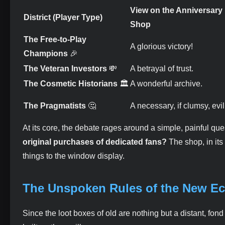
View on the Anniversary
District (Player Type)
Shop
The Free-to-Play
A glorious victory!
Champions
🎉
The Veteran Investors
💸
A betrayal of trust.
The Cosmetic Historians
🏛️
A wonderful archive.
The Pragmatists
🤔
A necessary, if clumsy, evil
At its core, the debate rages around a simple, painful que
original purchases of dedicated fans?
The shop, in its
things to the window display.
The Unspoken Rules of the New 
Since the loot boxes of old are nothing but a distant, fo