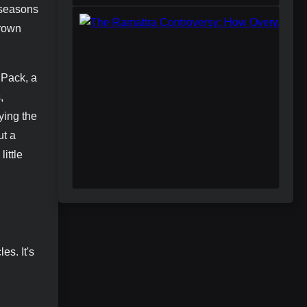
m seasons
crown
 Pack, a
,
ying the
ut a
ittle
es. It's