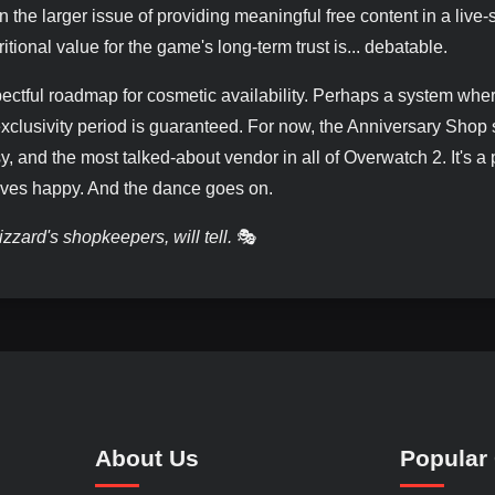
n the larger issue of providing meaningful free content in a live-
ritional value for the game's long-term trust is... debatable.
ectful roadmap for cosmetic availability. Perhaps a system whe
 exclusivity period is guaranteed. For now, the Anniversary Shop
 and the most talked-about vendor in all of Overwatch 2. It's a 
eaves happy. And the dance goes on.
zzard's shopkeepers, will tell.
🎭
About Us
Popular