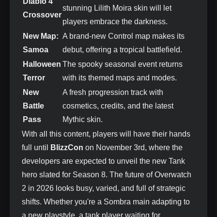
Diablo 4
stunning Lilith Moira skin will let
Crossover
players embrace the darkness.
New Map:
A brand-new Control map makes its
Samoa
debut, offering a tropical battlefield.
Halloween
The spooky seasonal event returns
Terror
with its themed maps and modes.
New
A fresh progression track with
Battle
cosmetics, credits, and the latest
Pass
Mythic skin.
With all this content, players will have their hands
full until
BlizzCon
on November 3rd, where the
developers are expected to unveil the new Tank
hero slated for Season 8. The future of Overwatch
2 in 2026 looks busy, varied, and full of strategic
shifts. Whether you're a Sombra main adapting to
a new playstyle, a tank player waiting for