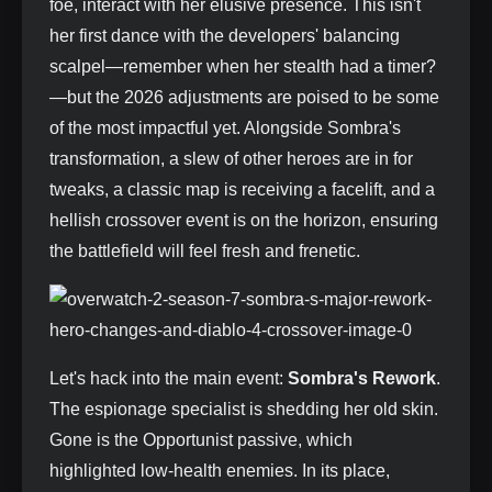
foe, interact with her elusive presence. This isn't
her first dance with the developers' balancing
scalpel—remember when her stealth had a timer?
—but the 2026 adjustments are poised to be some
of the most impactful yet. Alongside Sombra's
transformation, a slew of other heroes are in for
tweaks, a classic map is receiving a facelift, and a
hellish crossover event is on the horizon, ensuring
the battlefield will feel fresh and frenetic.
Let's hack into the main event:
Sombra's Rework
.
The espionage specialist is shedding her old skin.
Gone is the Opportunist passive, which
highlighted low-health enemies. In its place,