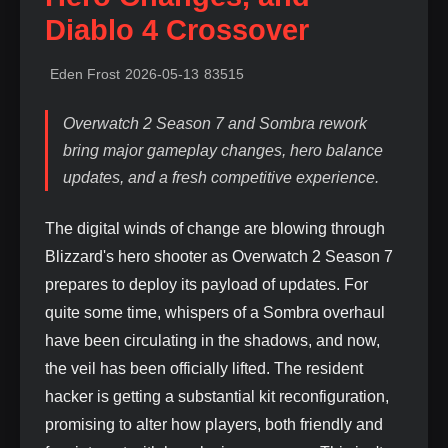
Diablo 4 Crossover
Eden Frost
2026-05-13
83515
Overwatch 2 Season 7 and Sombra rework
bring major gameplay changes, hero balance
updates, and a fresh competitive experience.
The digital winds of change are blowing through
Blizzard's hero shooter as Overwatch 2 Season 7
prepares to deploy its payload of updates. For
quite some time, whispers of a Sombra overhaul
have been circulating in the shadows, and now,
the veil has been officially lifted. The resident
hacker is getting a substantial kit reconfiguration,
promising to alter how players, both friendly and