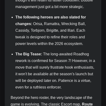
though it will retain its faster cooldown. Bubble
management just got a bit more strategic.
The following heroes are also slated for
changes:
Orisa, Ramattra, Wrecking Ball,
Cassidy, Torbjorn, Brigitte, and Illari. Each
tweak is designed to refine their roles and
power levels within the 2026 ecosystem.
The Big Tease:
The long-awaited Roadhog
rework is confirmed for Season 7! However, in a
move that will surely frustrate hook enthusiasts,
it won't be available at the season's launch but
will be deployed later on. Patience is a virtue,
even for a ruthless enforcer.
Beyond the hero roster, the very landscape of the
game is evolving. The classic Escort map,
Route