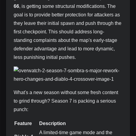
66
, is getting some structural modifications. The
goal is to provide better protection for attackers as
they leave their initial spawn and push through the
first checkpoint. This should address long-
standing complaints about the map's early-stage
defender advantage and lead to more dynamic,
less punishing initial pushes.
What's a new season without some fresh content
to grind through? Season 7 is packing a serious
punch:
Feature
Description
A limited-time game mode and the