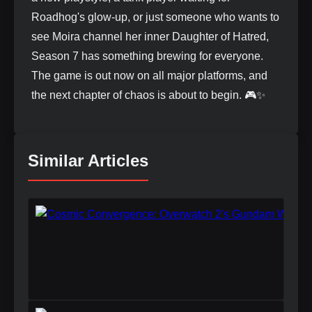
Roadhog's glow-up, or just someone who wants to
see Moira channel her inner Daughter of Hatred,
Season 7 has something brewing for everyone.
The game is out now on all major platforms, and
the next chapter of chaos is about to begin. 🎮✨
Similar Articles