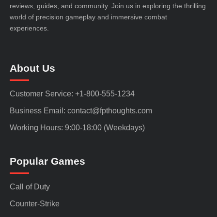
reviews, guides, and community. Join us in exploring the thrilling
world of precision gameplay and immersive combat
experiences.
About Us
Customer Service: +1-800-555-1234
Business Email: contact@fpthoughts.com
Working Hours: 9:00-18:00 (Weekdays)
Popular Games
Call of Duty
Counter-Strike