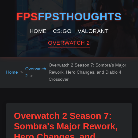
FPS
FPSTHOUGHTS
HOME
CS:GO
VALORANT
OVERWATCH 2
Overwatch 2 Season 7: Sombra's Major
Overwatch
Home
Rework, Hero Changes, and Diablo 4
2
Crossover
Overwatch 2 Season 7:
Sombra's Major Rework,
Hero Changes, and