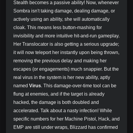
Stealth becomes a passive ability! Now, whenever
Sombra isn't taking damage, dealing damage, or
actively using an ability, she will automatically
cloak. This means less button-mashing for
invisibility and more intuitive hit-and-run gameplay.
Her Translocator is also getting a serious upgrade;
it will now teleport her instantly upon being thrown,
removing the previous delay and making her
escapes (or engagements) much snappier. But the
real virus in the system is her new ability, aptly
named
Virus
. This damage-over-time tool can be
flung at enemies, and if the target is already
hacked, the damage is both doubled and
accelerated. Talk about a nasty infection! While
specific numbers for her Machine Pistol, Hack, and
EMP are still under wraps, Blizzard has confirmed