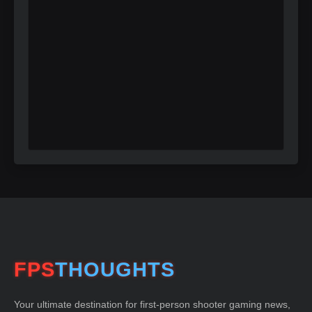
FPS
THOUGHTS
Your ultimate destination for first-person shooter gaming news,