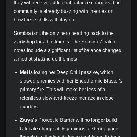
they will receive additional balance changes. The
community is already buzzing with theories on
how these shifts will play out.
Sombra isn't the only hero heading back to the
workshop for adjustments. The Season 7 patch
notes include a significant list of balance changes
aimed at shaking up the meta:
Mei
is losing her Deep Chill passive, which
slowed enemies with her Endothermic Blaster's
primary fire. This will make her less of a
relentless slow-and-freeze menace in close
quarters.
Zarya's
Projectile Barrier will no longer build
Ultimate charge at its previous blistering pace,