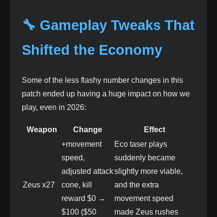
🔧 Gameplay Tweaks That
Shifted the Economy
Some of the less flashy number changes in this
patch ended up having a huge impact on how we
play, even in 2026:
Weapon
Change
Effect
+movement
Eco taser plays
speed,
suddenly became
adjusted attack
slightly more viable,
Zeus x27
cone, kill
and the extra
reward $0 →
movement speed
$100 ($50
made Zeus rushes