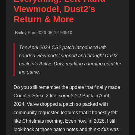
Viewmodel, Dust2’s
Return & More
Bailey Fox
2026-06-12
93910
The April 2024 CS2 patch introduced left-
handed viewmodel support and brought Dust2
back into Active Duty, marking a turning point for
the game.
Do you still remember the update that finally made
Counter‑Strike 2 feel
complete
? Back in April
2024, Valve dropped a patch so packed with
community‑requested features that it honestly felt
like Christmas morning. Even now, in 2026, I still
look back at those patch notes and think:
this
was