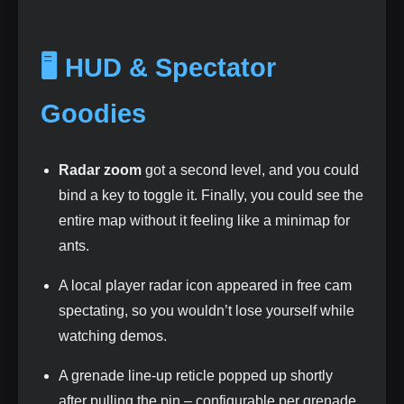
🖥️ HUD & Spectator
Goodies
Radar zoom
got a second level, and you could
bind a key to toggle it. Finally, you could see the
entire map without it feeling like a minimap for
ants.
A local player radar icon appeared in free cam
spectating, so you wouldn’t lose yourself while
watching demos.
A grenade line‑up reticle popped up shortly
after pulling the pin – configurable per grenade