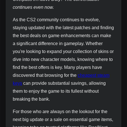
continues even now.
As the CS2 community continues to evolve,
staying updated with the latest patches and finding
the best deals on game enhancements can make
a significant difference in gameplay. Whether
you're looking to expand your collection of skins or
dive into new character models, knowing where to
find the best offers is key. Many players have
discovered that browsing for the
cheapest steam
keys
can provide substantial savings, allowing
them to enjoy the game to its fullest without
breaking the bank.
For those who are always on the lookout for the
next big update or a sale on essential game items,