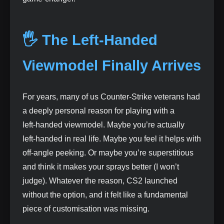
🖐️ The Left‑Handed
Viewmodel Finally Arrives
For years, many of us Counter‑Strike veterans had
a deeply personal reason for playing with a
left‑handed viewmodel. Maybe you’re actually
left‑handed in real life. Maybe you feel it helps with
off‑angle peeking. Or maybe you’re superstitious
and think it makes your sprays better (I won’t
judge). Whatever the reason, CS2 launched
without the option, and it felt like a fundamental
piece of customisation was missing.