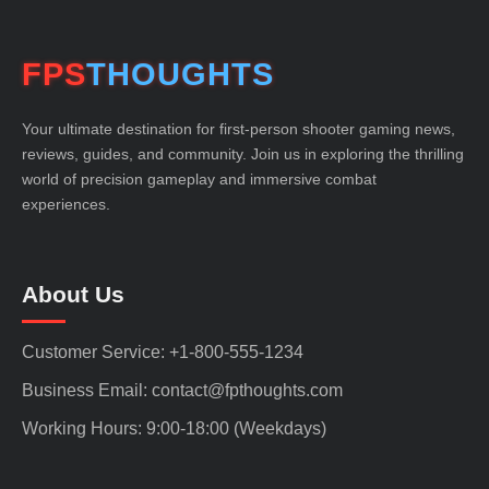
FPS
THOUGHTS
Your ultimate destination for first-person shooter gaming news,
reviews, guides, and community. Join us in exploring the thrilling
world of precision gameplay and immersive combat
experiences.
About Us
Customer Service: +1-800-555-1234
Business Email: contact@fpthoughts.com
Working Hours: 9:00-18:00 (Weekdays)