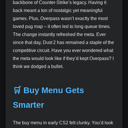
backbone of Counter‑Strike’s legacy. Having it
back meant a ton of nostalgic yet meaningful
games. Plus, Overpass wasn’t exactly the most
loved pug map – it often led to long queue times.
The change instantly refreshed the meta. Ever
since that day, Dust 2 has remained a staple of the
competitive circuit. Have you ever wondered what
the meta would look like if they’d kept Overpass? I
think we dodged a bullet.
🛒 Buy Menu Gets
Smarter
The buy menu in early CS2 felt clunky. You’d look