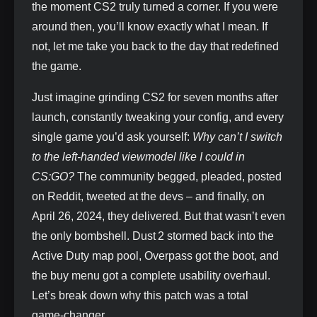
the moment CS2 truly turned a corner. If you were
around then, you’ll know exactly what I mean. If
not, let me take you back to the day that redefined
the game.
Just imagine grinding CS2 for seven months after
launch, constantly tweaking your config, and every
single game you’d ask yourself:
Why can’t I switch
to the left‑handed viewmodel like I could in
CS:GO?
The community begged, pleaded, posted
on Reddit, tweeted at the devs – and finally, on
April 26, 2024, they delivered. But that wasn’t even
the only bombshell. Dust 2 stormed back into the
Active Duty map pool, Overpass got the boot, and
the buy menu got a complete usability overhaul.
Let’s break down why this patch was a total
game‑changer.