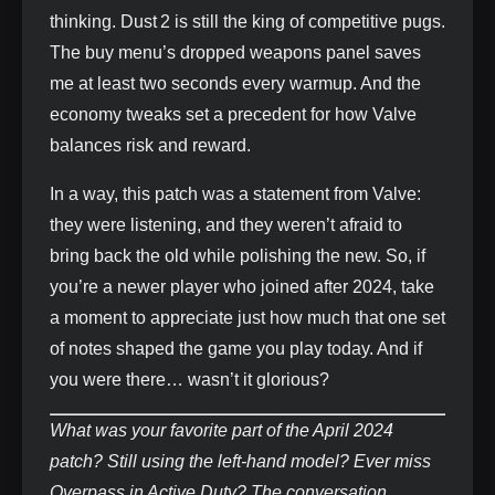
thinking. Dust 2 is still the king of competitive pugs.
The buy menu’s dropped weapons panel saves
me at least two seconds every warmup. And the
economy tweaks set a precedent for how Valve
balances risk and reward.
In a way, this patch was a statement from Valve:
they were listening, and they weren’t afraid to
bring back the old while polishing the new. So, if
you’re a newer player who joined after 2024, take
a moment to appreciate just how much that one set
of notes shaped the game you play today. And if
you were there… wasn’t it glorious?
What was your favorite part of the April 2024
patch? Still using the left‑hand model? Ever miss
Overpass in Active Duty? The conversation