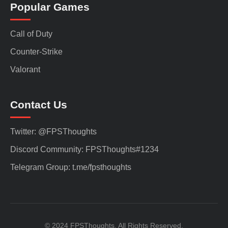
Popular Games
Call of Duty
Counter-Strike
Valorant
Contact Us
Twitter: @FPSThoughts
Discord Community: FPSThoughts#1234
Telegram Group: t.me/fpsthoughts
© 2024 FPSThoughts. All Rights Reserved.