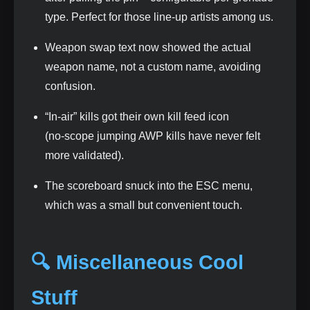
type. Perfect for those line‑up artists among us.
Weapon swap text now showed the actual
weapon name, not a custom name, avoiding
confusion.
“In‑air” kills got their own kill feed icon
(no‑scope jumping AWP kills have never felt
more validated).
The scoreboard snuck into the ESC menu,
which was a small but convenient touch.
🔍 Miscellaneous Cool
Stuff