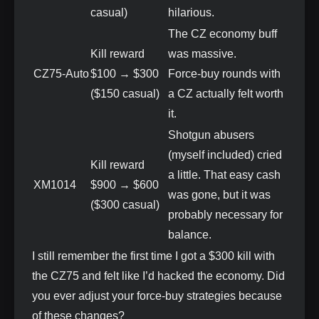
casual)
hilarious.
The CZ economy buff
Kill reward
was massive.
CZ75‑Auto
$100 → $300
Force‑buy rounds with
($150 casual)
a CZ actually felt worth
it.
Shotgun abusers
(myself included) cried
Kill reward
a little. That easy cash
XM1014
$900 → $600
was gone, but it was
($300 casual)
probably necessary for
balance.
I still remember the first time I got a $300 kill with
the CZ75 and felt like I’d hacked the economy. Did
you ever adjust your force‑buy strategies because
of these changes?