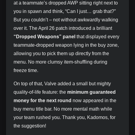
at a teammate’s dropped AWP sitting right next to
you in spawn and think, “Can I just… grab that?”
But you couldn’t – not without awkwardly walking
over it. The April 26 patch introduced a brilliant
“Dropped Weapons” panel
that displayed every
teammate‑dropped weapon lying in the buy zone,
allowing you to pick them up directly from the
menu. No more clumsy item‑shuffling during
freeze time.
On top of that, Valve added a small but mighty
quality‑of‑life feature: the
minimum guaranteed
money for the next round
now appeared in the
buy menu title bar. No more mental math while
your team rushed you. Thank you, Kadomos, for
the suggestion!