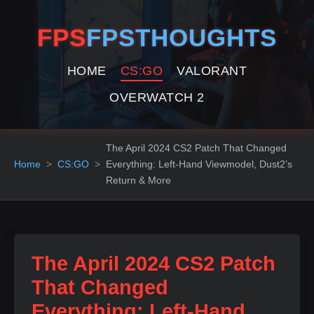
FPS
FPSTHOUGHTS
HOME
CS:GO
VALORANT
OVERWATCH 2
The April 2024 CS2 Patch That Changed
Home
CS:GO
Everything: Left‑Hand Viewmodel, Dust2’s
Return & More
The April 2024 CS2 Patch
That Changed
Everything: Left‑Hand