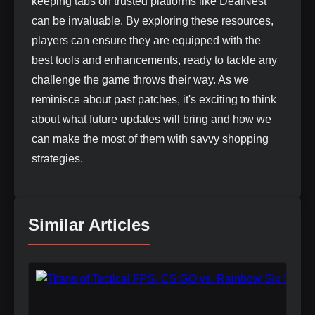
keeping tabs on trusted platforms like DealNest
can be invaluable. By exploring these resources,
players can ensure they are equipped with the
best tools and enhancements, ready to tackle any
challenge the game throws their way. As we
reminisce about past patches, it's exciting to think
about what future updates will bring and how we
can make the most of them with savvy shopping
strategies.
Similar Articles