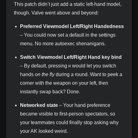
This patch didn’t just add a static left‑hand model,
though. Valve went above and beyond:
Preferred Viewmodel Left/Right Handedness
– You could now set a default in the settings
menu. No more autoexec shenanigans.
Switch Viewmodel Left/Right Hand key bind
– By default, pressing
would let you switch
H
hands
on the fly
during a round. Want to peek a
corner with the weapon on your left, then
instantly swap back? Done.
Networked state
– Your hand preference
became visible to first‑person spectators, so
your teammates could finally stop asking why
your AK looked weird.