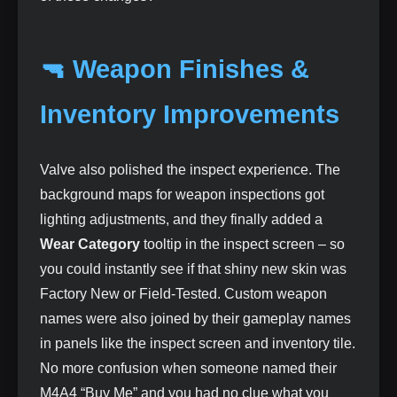
🔫 Weapon Finishes &
Inventory Improvements
Valve also polished the inspect experience. The
background maps for weapon inspections got
lighting adjustments, and they finally added a
Wear Category
tooltip in the inspect screen – so
you could instantly see if that shiny new skin was
Factory New or Field‑Tested. Custom weapon
names were also joined by their gameplay names
in panels like the inspect screen and inventory tile.
No more confusion when someone named their
M4A4 “Buy Me” and you had no clue what you