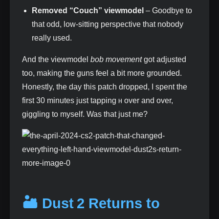
Removed “Couch” viewmodel
– Goodbye to
that odd, low‑sitting perspective that nobody
really used.
And the viewmodel
bob movement
got adjusted
too, making the guns feel a bit more grounded.
Honestly, the day this patch dropped, I spent the
first 30 minutes just tapping
over and over,
H
giggling to myself. Was that just me?
🏜️ Dust 2 Returns to