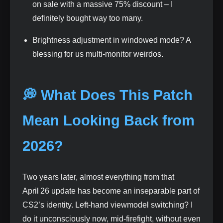
on sale with a massive 75% discount – I
definitely bought way too many.
Brightness adjustment in windowed mode? A
blessing for us multi‑monitor weirdos.
💭 What Does This Patch
Mean Looking Back from
2026?
Two years later, almost everything from that
April 26 update has become an inseparable part of
CS2’s identity. Left‑hand viewmodel switching? I
do it unconsciously now, mid‑firefight, without even