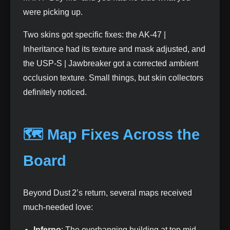
were picking up.
Two skins got specific fixes: the AK‑47 |
Inheritance had its texture and mask adjusted, and
the USP‑S | Jawbreaker got a corrected ambient
occlusion texture. Small things, but skin collectors
definitely noticed.
🗺️ Map Fixes Across the
Board
Beyond Dust 2’s return, several maps received
much‑needed love:
Inferno
: The overhanging building at top mid