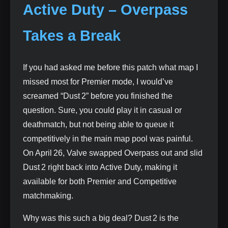
Active Duty – Overpass
Takes a Break
If you had asked me before this patch what map I
missed most for Premier mode, I would’ve
screamed “Dust 2” before you finished the
question. Sure, you could play it in casual or
deathmatch, but not being able to queue it
competitively in the main map pool was painful.
On April 26, Valve swapped Overpass out and slid
Dust 2 right back into Active Duty, making it
available for both Premier and Competitive
matchmaking.
Why was this such a big deal? Dust 2 is the