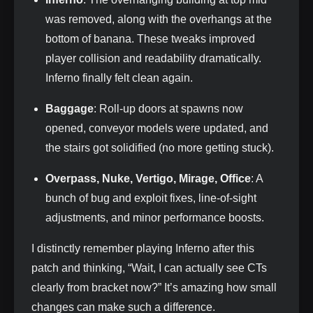
was removed, along with the overhangs at the
bottom of banana. These tweaks improved
player collision and readability dramatically.
Inferno finally felt clean again.
Baggage
: Roll‑up doors at spawns now
opened, conveyor models were updated, and
the stairs got solidified (no more getting stuck).
Overpass, Nuke, Vertigo, Mirage, Office
: A
bunch of bug and exploit fixes, line‑of‑sight
adjustments, and minor performance boosts.
I distinctly remember playing Inferno after this
patch and thinking, “Wait, I can actually see CTs
clearly from bracket now?” It’s amazing how small
changes can make such a difference.