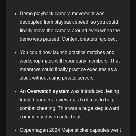
Demo playback camera movement was
decoupled from playback speed, so you could
finally move the camera around even when the
demo was paused. Content creators rejoiced.
You could now launch practice matches and
workshop maps with your party members. That
meant we could finally practice executes as a
stack without using private servers.
An
Overwatch system
was introduced, letting
trusted partners review match demos to help
combat cheating. This was a huge step toward
community‑driven anti‑cheat.
Copenhagen 2024 Major sticker capsules went