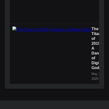
The
Titans
of
2019:
A
Dance
of
Digital
Gods
May 27,
2025