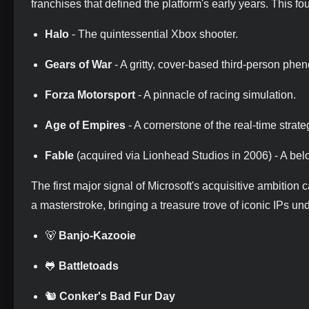
franchises that defined the platform's early years. This f
Halo
- The quintessential Xbox shooter.
Gears of War
- A gritty, cover-based third-person ph
Forza Motorsport
- A pinnacle of racing simulation.
Age of Empires
- A cornerstone of the real-time strat
Fable
(acquired via Lionhead Studios in 2006) - A bel
The first major signal of Microsoft's acquisitive ambition
a masterstroke, bringing a treasure trove of iconic IPs un
🐻
Banjo-Kazooie
🐸
Battletoads
🐿️
Conker's Bad Fur Day