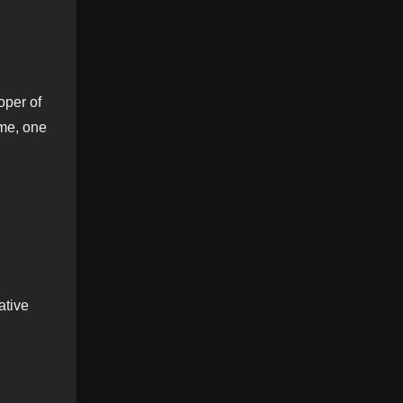
oper of
ame, one
ative