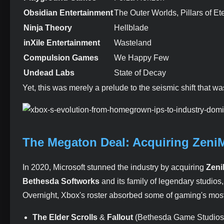
Obsidian Entertainment
The Outer Worlds, Pillars of E
Ninja Theory
Hellblade
inXile Entertainment
Wasteland
Compulsion Games
We Happy Few
Undead Labs
State of Decay
Yet, this was merely a prelude to the seismic shift that wa
The Megaton Deal: Acquiring Zeni
In 2020, Microsoft stunned the industry by acquiring
Zeni
Bethesda Softworks
and its family of legendary studio
Overnight, Xbox's roster absorbed some of gaming's most 
The Elder Scrolls
&
Fallout
(Bethesda Game Studios