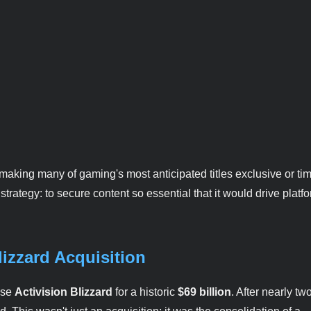
making many of gaming's most anticipated titles exclusive or ti
trategy: to secure content so essential that it would drive platf
izzard Acquisition
ase
Activision Blizzard
for a historic
$69 billion
. After nearly tw