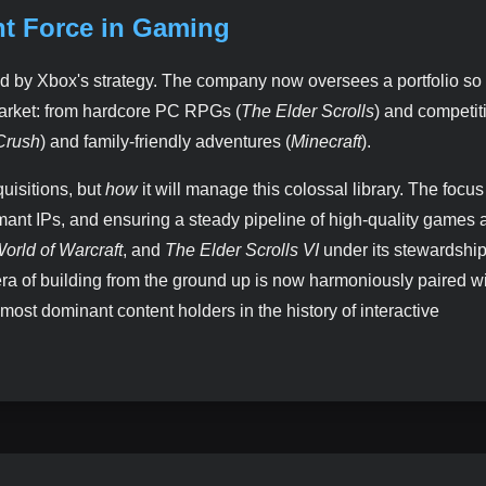
nt Force in Gaming
d by Xbox's strategy. The company now oversees a portfolio so 
market: from hardcore PC RPGs (
The Elder Scrolls
) and competit
Crush
) and family-friendly adventures (
Minecraft
).
uisitions, but
how
it will manage this colossal library. The focu
ormant IPs, and ensuring a steady pipeline of high-quality games 
orld of Warcraft
, and
The Elder Scrolls VI
under its stewardshi
era of building from the ground up is now harmoniously paired wi
most dominant content holders in the history of interactive