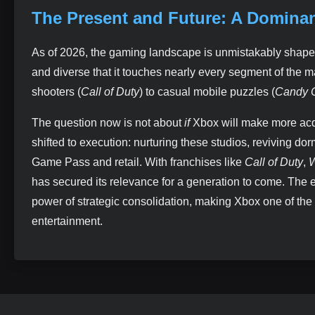
The Present and Future: A Domina
As of 2026, the gaming landscape is unmistakably shape
and diverse that it touches nearly every segment of the 
shooters (
Call of Duty
) to casual mobile puzzles (
Candy 
The question now is not about
if
Xbox will make more acq
shifted to execution: nurturing these studios, reviving d
Game Pass and retail. With franchises like
Call of Duty
,
W
has secured its relevance for a generation to come. The 
power of strategic consolidation, making Xbox one of the 
entertainment.