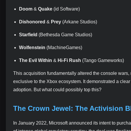
Doom
&
Quake
(id Software)
Dishonored
&
Prey
(Arkane Studios)
Starfield
(Bethesda Game Studios)
Wolfenstein
(MachineGames)
The Evil Within
&
Hi-Fi Rush
(Tango Gameworks)
This acquisition fundamentally altered the console wars, 
exclusive to the Xbox ecosystem. It demonstrated a clear s
adoption. But what could possibly top this?
The Crown Jewel: The Activision Bl
In January 2022, Microsoft announced its intent to purch