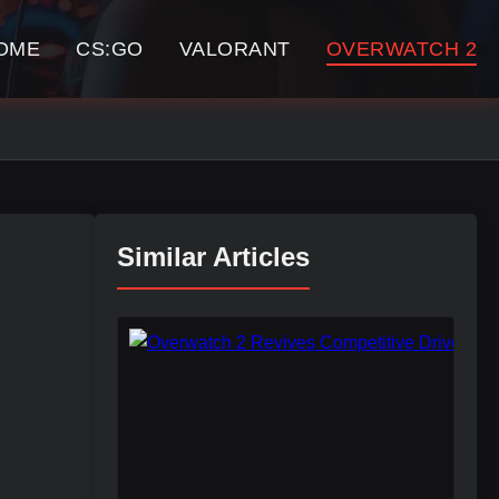
OME
CS:GO
VALORANT
OVERWATCH 2
Similar Articles