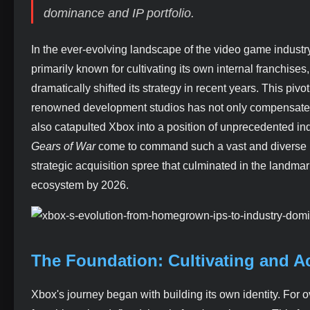
dominance and IP portfolio.
In the ever-evolving landscape of the video game industry
primarily known for cultivating its own internal franchise
dramatically shifted its strategy in recent years. This piv
renowned development studios has not only compensated f
also catapulted Xbox into a position of unprecedented 
Gears of War
come to command such a vast and diverse po
strategic acquisition spree that culminated in the landma
ecosystem by 2026.
The Foundation: Cultivating and A
Xbox's journey began with building its own identity. Fo