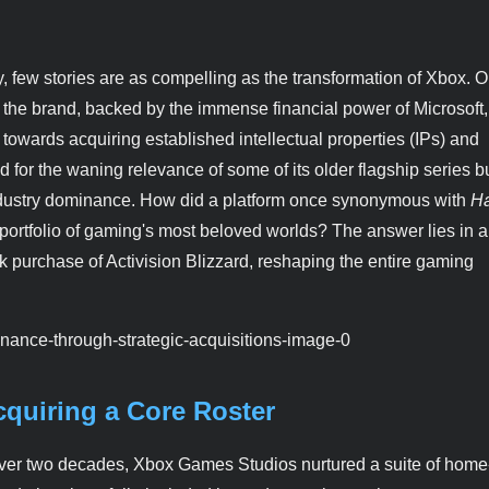
, few stories are as compelling as the transformation of Xbox. 
s, the brand, backed by the immense financial power of Microsoft
ot towards acquiring established intellectual properties (IPs) and
or the waning relevance of some of its older flagship series b
industry dominance. How did a platform once synonymous with
Ha
rtfolio of gaming's most beloved worlds? The answer lies in a
rk purchase of Activision Blizzard, reshaping the entire gaming
cquiring a Core Roster
r over two decades, Xbox Games Studios nurtured a suite of hom