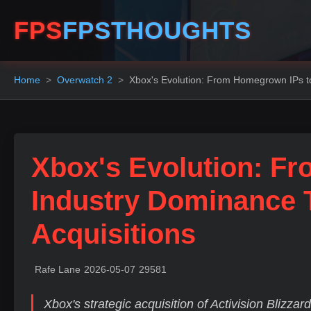
FPS
FPSTHOUGHTS
Home
Overwatch 2
Xbox's Evolution: From Homegrown IPs to
Xbox's Evolution: F
Industry Dominance 
Acquisitions
Rafe Lane
2026-05-07
29581
Xbox's strategic acquisition of Activision Blizzar