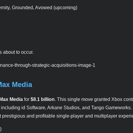
ternity, Grounded, Avowed (upcoming)
s about to occur.
Max Media
Max Media
for
$8.1 billion
. This single move granted Xbox cont
s, including id Software, Arkane Studios, and Tango Gameworks.
prestigious and profitable single-player and multiplayer experi
)