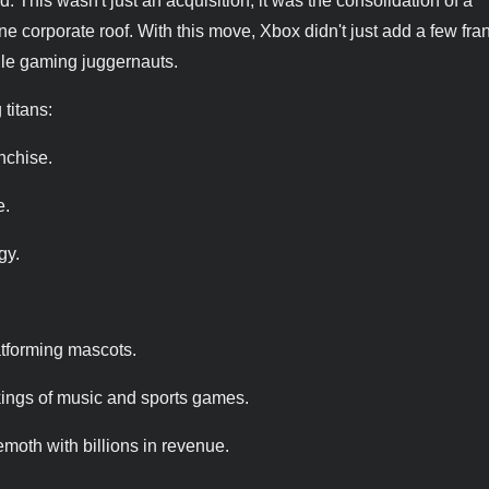
d. This wasn't just an acquisition; it was the consolidation of a
ne corporate roof. With this move, Xbox didn't just add a few fra
le gaming juggernauts.
 titans:
anchise.
e.
gy.
atforming mascots.
ings of music and sports games.
moth with billions in revenue.