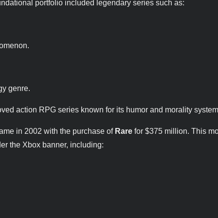
oundational portfolio included legendary series such as:
enomenon.
egy genre.
oved action RPG series known for its humor and morality system
 came in 2002 with the purchase of
Rare
for $375 million. This 
der the Xbox banner, including: