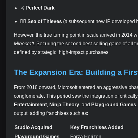
⚔️
Perfect Dark
🏴‍☠️
Sea of Thieves
(a subsequent new IP developed 
However, the true turning point in scale arrived in 2014 w
Minecraft
. Securing the second best-selling game of all t
defined by strategic, high-impact purchases.
The Expansion Era: Building a Fir
From 2018 onward, Microsoft entered an aggressive phase o
conglomerate. This period saw the integration of critical
Entertainment
,
Ninja Theory
, and
Playground Games
output, adding franchises such as:
Studio Acquired
Key Franchises Added
Playground Games
Forza Horizon