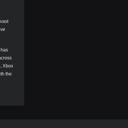
vast
ive
s has
across
p, Xbox
th the