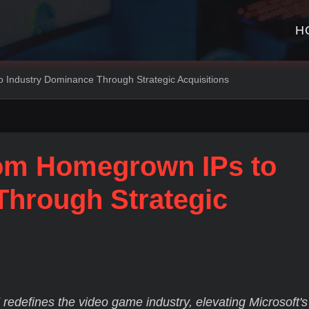
H
 Industry Dominance Through Strategic Acquisitions
rom Homegrown IPs to
Through Strategic
d redefines the video game industry, elevating Microsoft's