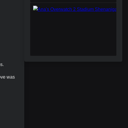
s.
move was