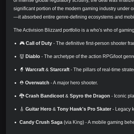
of intense global regulatory scrutiny, the deal was finalize
significant portion of the modern gaming industry under o
—it absorbed entire genre-defining ecosystems and mobi
The Activision Blizzard portfolio is a who's who of gaming
🎮
Call of Duty
- The definitive first-person shooter fr
👹
Diablo
- The archetype of the action RPG/loot genr
🧙
Warcraft
&
Starcraft
- The pillars of real-time strate
⛑️
Overwatch
- A major hero shooter.
🐉
Crash Bandicoot
&
Spyro the Dragon
- Iconic pl
🎸
Guitar Hero
&
Tony Hawk's Pro Skater
- Legacy k
Candy Crush Saga
(via King) - A mobile gaming behe