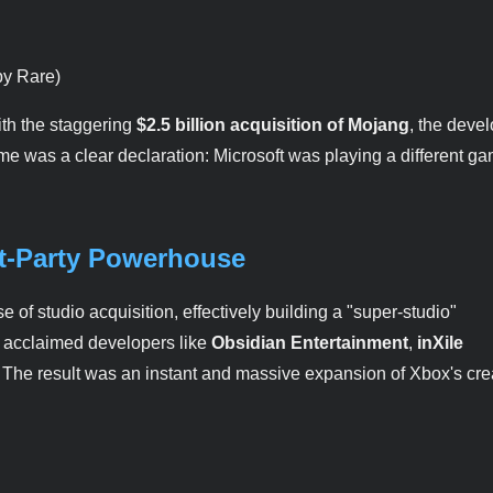
by Rare)
ith the staggering
$2.5 billion acquisition of Mojang
, the devel
ime was a clear declaration: Microsoft was playing a different g
st-Party Powerhouse
f studio acquisition, effectively building a "super-studio"
ly acclaimed developers like
Obsidian Entertainment
,
inXile
. The result was an instant and massive expansion of Xbox's cre