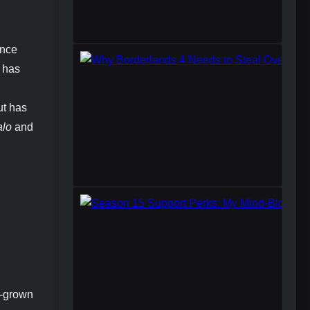
Once
, has
ut has
lo
and
e-grown